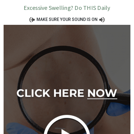
Excessive Swelling? Do THIS Daily
MAKE SURE YOUR SOUND IS ON