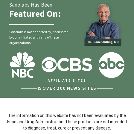
Sanolabs Has Been
Featured On:
Sanolabs is not endorsed by, sponsored
by, or affiliated with any of these
organizations.
AFFILIATE SITES
& OVER 200 NEWS SITES
The information on this website has not been evaluated by the
Food and Drug Administration. These products are not intended
to diagnose, treat, cure or prevent any disease.